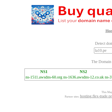
Ho
Detect dom
The Domai
NS1
NS2
ns-1511.awsdns-60.org
ns-1636.awsdns-12.co.uk
ns-3
This Mayo
hosting.flex-trade.p
Partner sites: