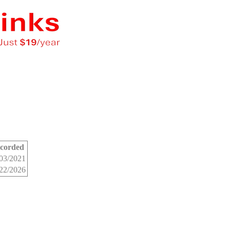
corded
03/2021
22/2026