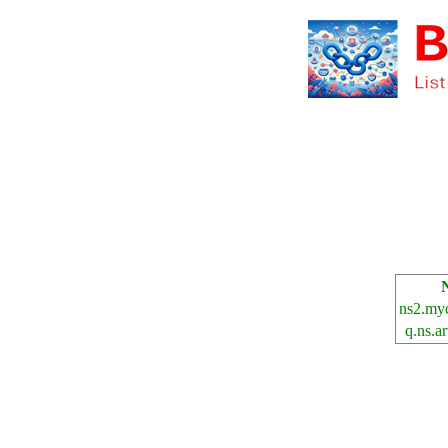
ns2.myc
q.ns.a