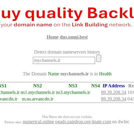
Home
dns.omni.best
Detect domain nameservers history
The Domain
Name
mychannels.ir
is in
Health
NS1
NS2
NS3
NS4
IP Address
Re
hannels.ir
ns1.mychannels.ir
ns3.mychannels.ir
89.39.208.34
10/
rvancdn.ir
m.ns.arvancdn.ir
89.39.208.34
04/
This Mayo site does not use cookies.
numerical.online
ogads.pairdrop.org
tinate.com
on dwlnc
Partner sites: