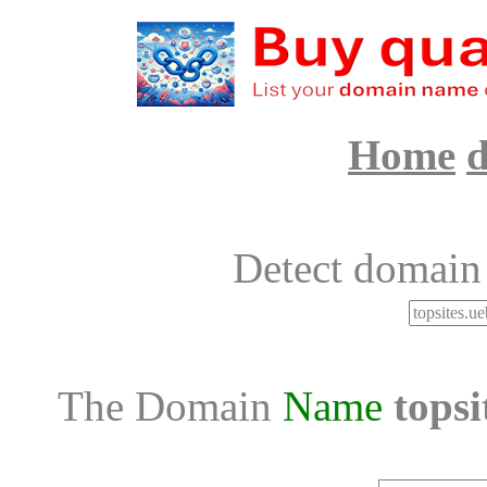
Home
d
Detect domain
The Domain
Name
topsi