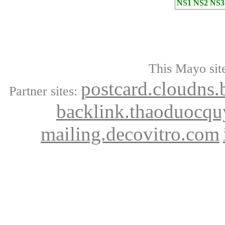
NS1
NS2
NS3
This Mayo site
postcard.cloudns.
Partner sites:
backlink.thaoduocqu
mailing.decovitro.com